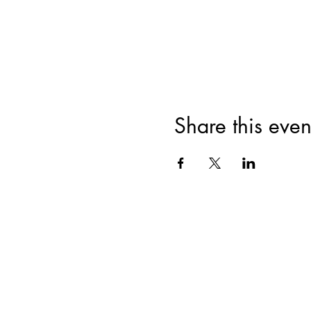
Share this even