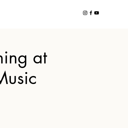
ing at
Music