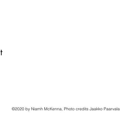
t
©2020 by Niamh McKenna, Photo credits Jaakko Paarvala