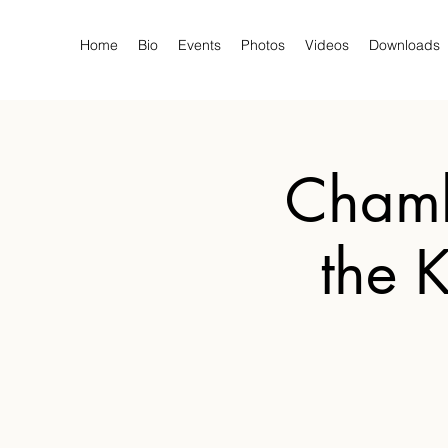
Home
Bio
Events
Photos
Videos
Downloads
Chamb
the 