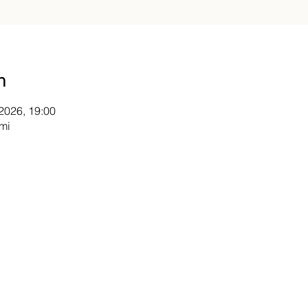
n
 2026, 19:00
mi