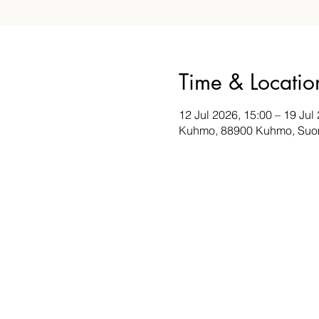
Time & Locatio
12 Jul 2026, 15:00 – 19 Jul
Kuhmo, 88900 Kuhmo, Suo