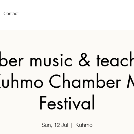
Contact
er music & teach
Kuhmo Chamber 
Festival
Sun, 12 Jul
  |  
Kuhmo