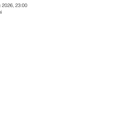
g 2026, 23:00
i