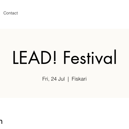
Contact
LEAD! Festival
Fri, 24 Jul
  |  
Fiskari
n