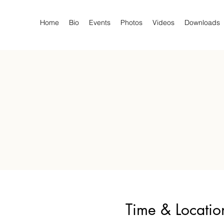
Home
Bio
Events
Photos
Videos
Downloads
Time & Locatio