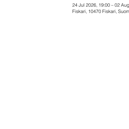
24 Jul 2026, 19:00 – 02 Au
Fiskari, 10470 Fiskari, Suom