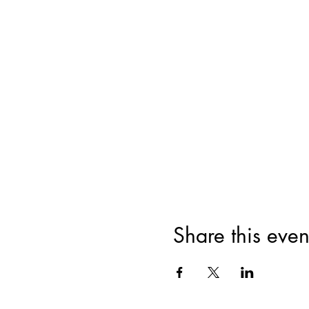
Share this even