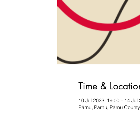
Time & Locatio
10 Jul 2023, 19:00 – 14 Jul
Pärnu, Pärnu, Pärnu County,