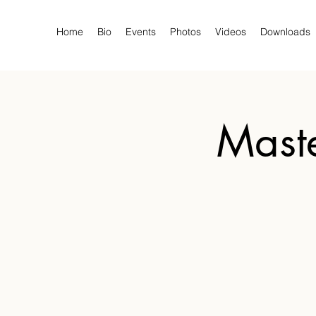
Home
Bio
Events
Photos
Videos
Downloads
Maste