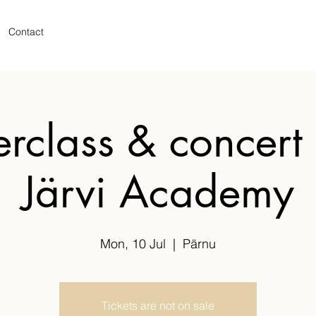
Contact
rclass & concert 
Järvi Academy
Mon, 10 Jul
  |  
Pärnu
Tickets are not on sale