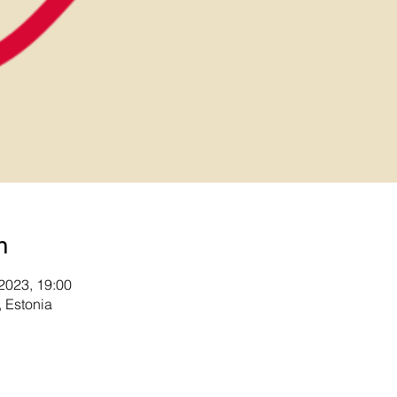
n
 2023, 19:00
 Estonia