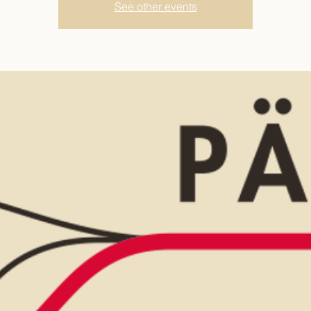
See other events