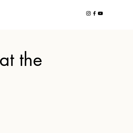
at the