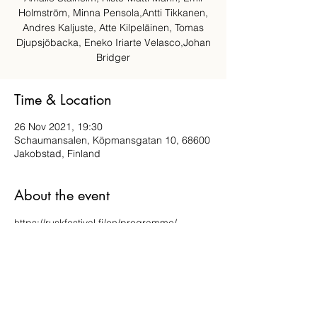
Holmström, Minna Pensola,Antti Tikkanen,
Andres Kaljuste, Atte Kilpeläinen, Tomas
Djupsjöbacka, Eneko Iriarte Velasco,Johan
Bridger
Time & Location
26 Nov 2021, 19:30
Schaumansalen, Köpmansgatan 10, 68600
Jakobstad, Finland
About the event
https://ruskfestival.fi/en/programme/
Share this event