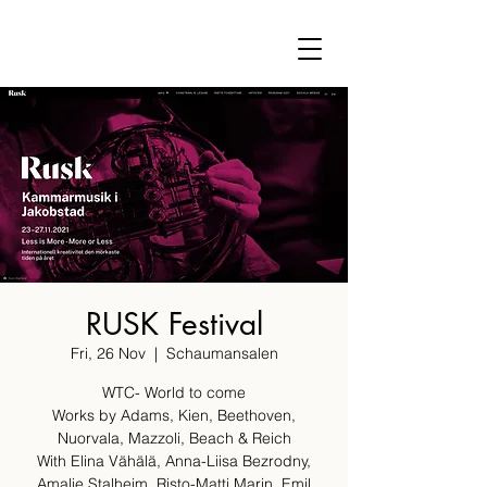
RUSK Festival
Fri, 26 Nov
  |  
Schaumansalen
WTC- World to come
Works by Adams, Kien, Beethoven,
Nuorvala, Mazzoli, Beach & Reich
With Elina Vähälä, Anna-Liisa Bezrodny,
Amalie Stalheim, Risto-Matti Marin, Emil